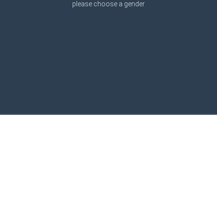
please choose a gender
Graphic engine by
Avatars24.de