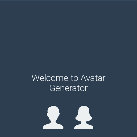
Welcome to Avatar
Generator
please wait...